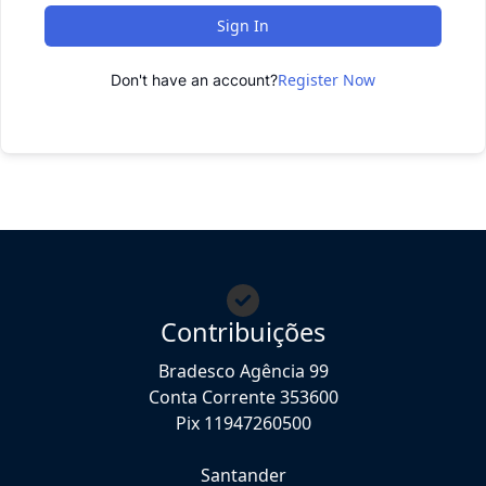
Sign In
Register Now
Don't have an account?
Contribuições
Bradesco Agência 99
Conta Corrente 353600
Pix 11947260500
Santander