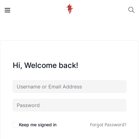
Hi, Welcome back!
Forgot Password?
Keep me signed in